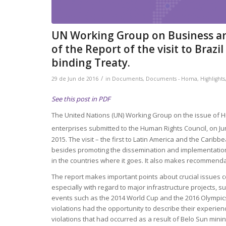
UN Working Group on Business an
of the Report of the visit to Braz
binding Treaty.
/
29 de Jun de 2016
in
Documents
,
Documents - Homa
,
Highlights
See this post in PDF
The United Nations (UN) Working Group on the issue of 
enterprises submitted to the Human Rights Council, on Ju
2015. The visit – the first to Latin America and the Caribbe
besides promoting the dissemination and implementation o
in the countries where it goes. It also makes recommendat
The report makes important points about crucial issues co
especially with regard to major infrastructure projects, 
events such as the 2014 World Cup and the 2016 Olympics. 
violations had the opportunity to describe their experienc
violations that had occurred as a result of Belo Sun minin