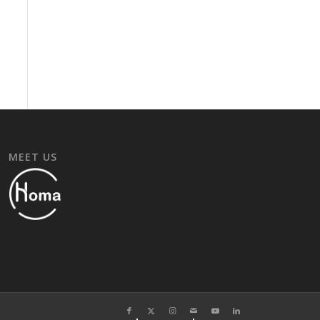
MEET US