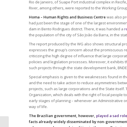
Rio de Janeiro, of Suape Port industrial complex in Recif
River, among others, were reported to the Working Grou
Homa – Human Rights and Business Centre
was also pre
had just been the stage of one of the largest environment
dam in Bento Rodrigues district. There, it was handed a
r
the population of the city of São João da Barra, in the sta
The report produced by the WG also shows structural prob
expresses the group’s concern about the promiscuous rel
criticizing the high degree of influence that large corpo
policies and legislation processes. Moreover, it exhibits 
such projects through the state development bank, BNDE
Special emphasis is given to the weaknesses found in the
and the need to take action to reduce asymmetries betwe
projects, such as large corporations and the State itself
Organization, which deals with the right of local people 
early stages of planning – whenever an Administrative or L
way of life.
The Brazilian government, however,
played a sad rol
facts already widely disseminated by non-government
Homa releases