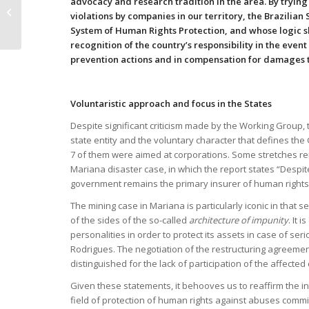
advocacy and research tradition in the area. By tryin
documents with
violations by companies in our territory, the Brazilian 
recommendations
System of Human Rights Protection, and whose logic sh
about the
recognition of the country’s responsibility in the even
Extraterritorial
prevention actions and in compensation for damages t
obligations...
Voluntaristic approach and focus in the States
Despite significant criticism made by the Working Group, 
state entity and the voluntary character that defines the
7 of them were aimed at corporations. Some stretches rein
Mariana disaster case, in which the report states “Despi
government remains the primary insurer of human rights 
The mining case in Mariana is particularly iconic in that s
of the sides of the so-called
architecture of impunity
. It 
personalities in order to protect its assets in case of s
Rodrigues. The negotiation of the restructuring agreemen
distinguished for the lack of participation of the affecte
Given these statements, it behooves us to reaffirm the in
field of protection of human rights against abuses commi