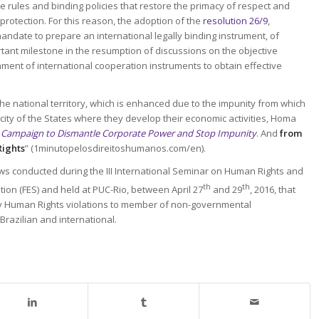
se rules and binding policies that restore the primacy of respect and
rotection. For this reason, the adoption of the
resolution 26/9
,
andate to prepare an international legally binding instrument, of
rtant milestone in the resumption of discussions on the objective
shment of international cooperation instruments to obtain effective
n the national territory, which is enhanced due to the impunity from which
city of the States where they develop their economic activities, Homa
 Campaign to Dismantle Corporate Power and Stop Impunity
. And
from
Rights
” (1minutopelosdireitoshumanos.com/en).
ews conducted during the III International Seminar on Human Rights and
th
th
ion (FES) and held at PUC-Rio, between April 27
and 29
, 2016, that
by Human Rights violations to member of non-governmental
Brazilian and international.