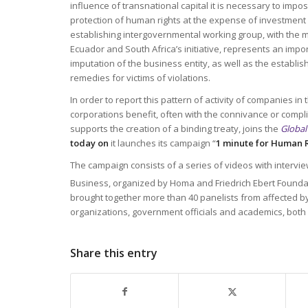
influence of transnational capital it is necessary to impo
protection of human rights at the expense of investment p
establishing intergovernmental working group, with the m
Ecuador and South Africa’s initiative, represents an impo
imputation of the business entity, as well as the establi
remedies for victims of violations.
In order to report this pattern of activity of companies i
corporations benefit, often with the connivance or compli
supports the creation of a binding treaty, joins the
Global
today on
it launches its campaign “
1 minute for Human 
The campaign consists of a series of videos with intervi
Business, organized by Homa and Friedrich Ebert Foundat
brought together more than 40 panelists from affected 
organizations, government officials and academics, both 
Share this entry