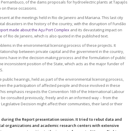
e, Pernambuco, of the dams proposals for hydroelectric plants at Tapajós
p on these occasions.
sent at the meetings held in Rio de Janeiro and Mariana. This last city
al disasters in the history of the country, with the disruption of Fundão
eport made about the Açu Port Complex
and its devastating impact on
te of Rio de Janeiro, which is also quoted in the published text.
lems in the environmental licensing process of these projects. It
ationship between private capital and the government in the country,
rations have in the decision-making process and the formulation of public
the inconsistent position of the State, which acts as the major funder of
S.
 public hearings, held as part of the environmental licensing process,
en the participation of affected people and those involved in these
. This emphasis respects the Convention 169 of the International Labour
to be consulted previously, freely and in an informed way – from the
egislative Decision might affect their communities, their land or their
e
during the Report presentation session. It tried to rebut data and
al organizations and academic research centers with extensive