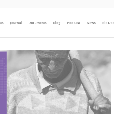
nts
Journal
Documents
Blog
Podcast
News
Rio Do