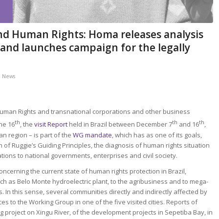
d Human Rights: Homa releases analysis
il and launches campaign for the legally
,
News
Human Rights and transnational corporations and other business
th
th
th
ne 16
, the
visit Report
held in Brazil between December 7
and 16
,
an region – is part of the
WG mandate
, which has as one of its goals,
f Ruggie’s Guiding Principles, the diagnosis of human rights situation
ions to national governments, enterprises and civil society.
ncerning the current state of human rights protection in Brazil,
such as Belo Monte hydroelectric plant, to the agribusiness and to mega-
In this sense, several communities directly and indirectly affected by
es to the Working Group in one of the five visited cities. Reports of
g project on Xingu River, of the development projects in Sepetiba Bay, in