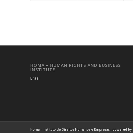
HOMA – HUMAN RIGHTS AND BUSINESS
INSTITUTE
Brazil
Homa - Instituto de Direitos Humanos e Empresas -
powered by 