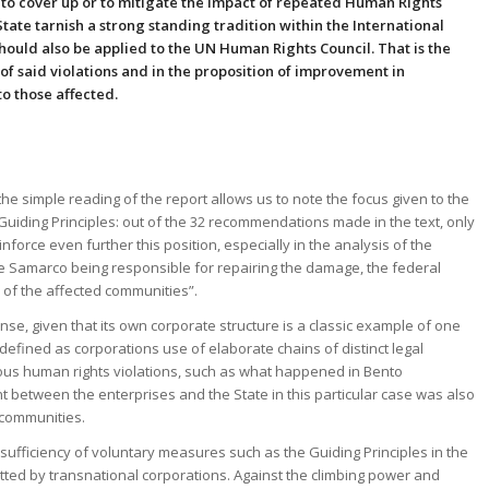
g to cover up or to mitigate the impact of repeated Human Rights
State tarnish a strong standing tradition within the International
ould also be applied to the UN Human Rights Council. That is the
t of said violations and in the proposition of improvement in
o those affected.
the simple reading of the report allows us to note the focus given to the
 Guiding Principles: out of the 32 recommendations made in the text, only
force even further this position, especially in the analysis of the
te Samarco being responsible for repairing the damage, the federal
of the affected communities”.
ense, given that its own corporate structure is a classic example of one
is defined as corporations use of elaborate chains of distinct legal
erious human rights violations, such as what happened in Bento
t between the enterprises and the State in this particular case was also
d communities.
sufficiency of voluntary measures such as the Guiding Principles in the
tted by transnational corporations. Against the climbing power and