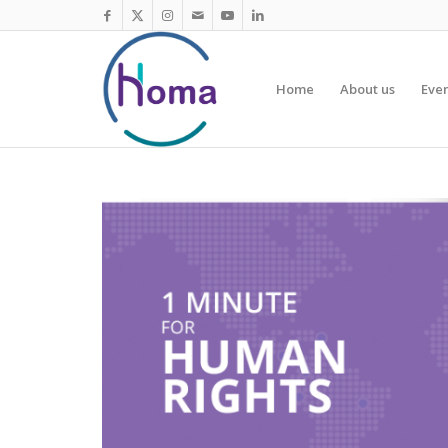
Home
About us
Eve