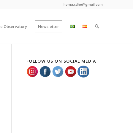
homa.cdhe@gmail.com
ce Observatory
Newsletter
FOLLOW US ON SOCIAL MEDIA