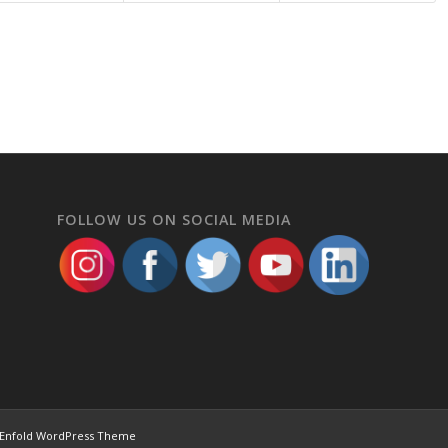
FOLLOW US ON SOCIAL MEDIA
Enfold WordPress Theme