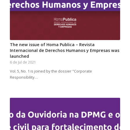
The new issue of Homa Publica – Revista
Internacional de Derechos Humanos y Empresas was
launched
6 de Jul de 2021
Vol. 5, No. 1 is joined by the dossier "Corporate
Responsibility…