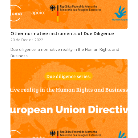
Other normative instruments of Due Diligence
20 de Dec de 2022
Due diligence: a normative reality in the Human Rights and
Business…