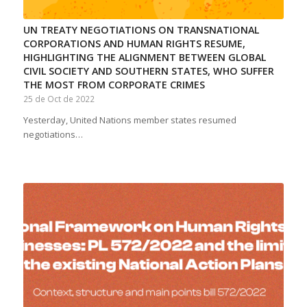
UN TREATY NEGOTIATIONS ON TRANSNATIONAL
CORPORATIONS AND HUMAN RIGHTS RESUME,
HIGHLIGHTING THE ALIGNMENT BETWEEN GLOBAL
CIVIL SOCIETY AND SOUTHERN STATES, WHO SUFFER
THE MOST FROM CORPORATE CRIMES
25 de Oct de 2022
Yesterday, United Nations member states resumed
negotiations…