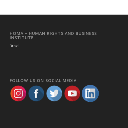
HOMA – HUMAN RIGHTS AND BUSINESS
INSTITUTE
Brazil
FOLLOW US ON SOCIAL MEDIA