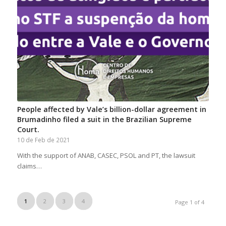
People affected by Vale’s billion-dollar agreement in
Brumadinho filed a suit in the Brazilian Supreme
Court.
10 de Feb de 2021
With the support of ANAB, CASEC, PSOL and PT, the lawsuit
claims…
1
2
3
4
Page 1 of 4