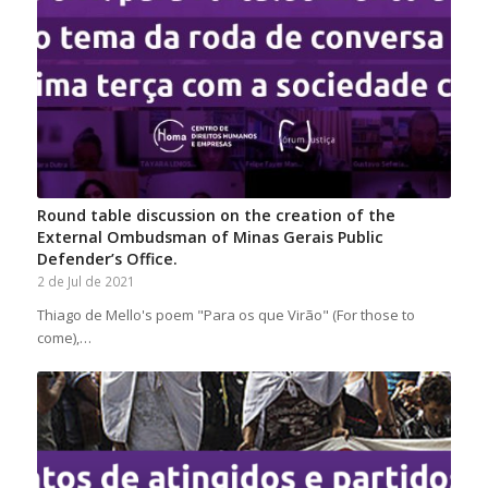
Round table discussion on the creation of the
External Ombudsman of Minas Gerais Public
Defender’s Office.
2 de Jul de 2021
Thiago de Mello's poem "Para os que Virão" (For those to
come),…