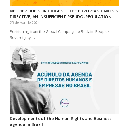
NEITHER DUE NOR DILIGENT: THE EUROPEAN UNION’S
DIRECTIVE, AN INSUFFICIENT PSEUDO-REGULATION
25 de Apr de 2024
Positioning from the Global Campaign to Reclaim Peoples’
Sovereignty,…
Developments of the Human Rights and Business
agenda in Brazil