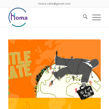
homa.cdhe@gmail.com