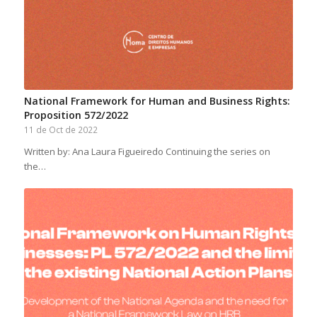
National Framework for Human and Business Rights:
Proposition 572/2022
11 de Oct de 2022
Written by: Ana Laura Figueiredo Continuing the series on
the…