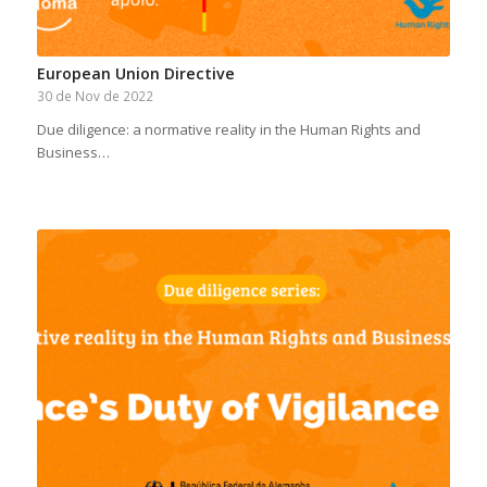
European Union Directive
30 de Nov de 2022
Due diligence: a normative reality in the Human Rights and
Business…