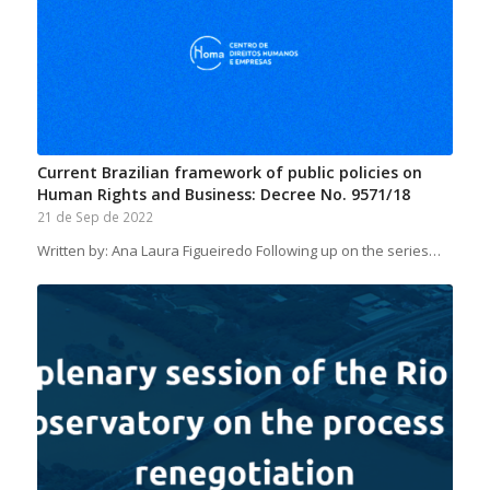
Current Brazilian framework of public policies on
Human Rights and Business: Decree No. 9571/18
21 de Sep de 2022
Written by: Ana Laura Figueiredo Following up on the series…