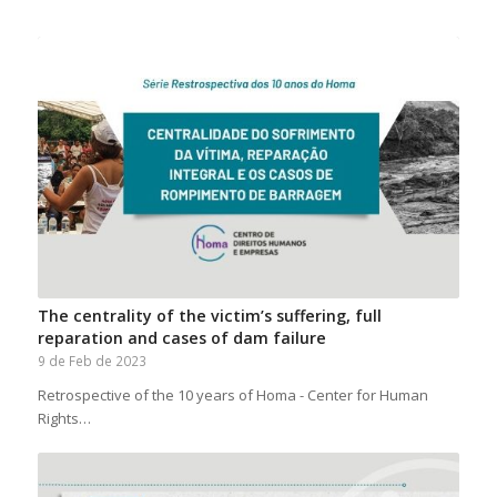
The centrality of the victim’s suffering, full
reparation and cases of dam failure
9 de Feb de 2023
Retrospective of the 10 years of Homa - Center for Human
Rights…