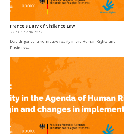
France’s Duty of Vigilance Law
23 de Nov de 2022
Due diligence: a normative reality in the Human Rights and
Business…