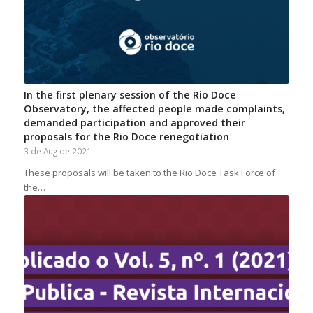
In the first plenary session of the Rio Doce
Observatory, the affected people made complaints,
demanded participation and approved their
proposals for the Rio Doce renegotiation
3 de Aug de 2021
These proposals will be taken to the Rio Doce Task Force of
the…