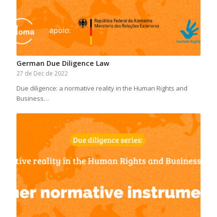
German Due Diligence Law
27 de Dec de 2022
Due diligence: a normative reality in the Human Rights and
Business…