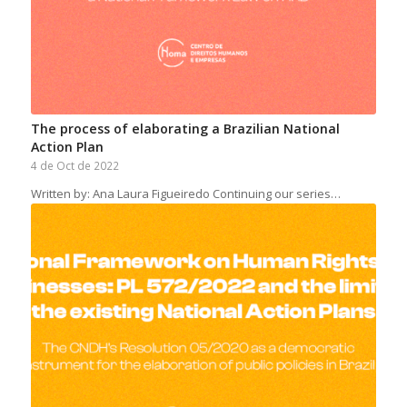
The process of elaborating a Brazilian National
Action Plan
4 de Oct de 2022
Written by: Ana Laura Figueiredo Continuing our series…