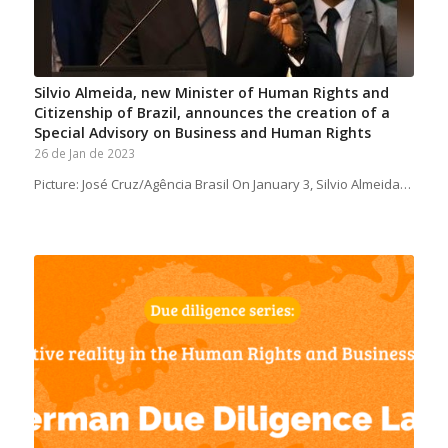
Silvio Almeida, new Minister of Human Rights and
Citizenship of Brazil, announces the creation of a
Special Advisory on Business and Human Rights
26 de Jan de 2023
Picture: José Cruz/Agência Brasil On January 3, Silvio Almeida…