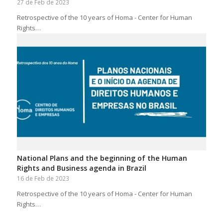
27 de Feb de 2023
Retrospective of the 10 years of Homa - Center for Human
Rights…
National Plans and the beginning of the Human
Rights and Business agenda in Brazil
16 de Feb de 2023
Retrospective of the 10 years of Homa - Center for Human
Rights…