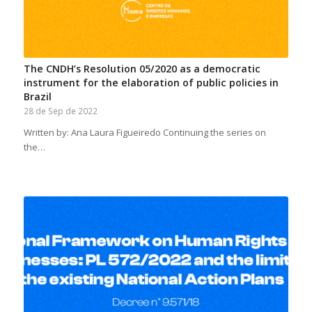
The CNDH’s Resolution 05/2020 as a democratic
instrument for the elaboration of public policies in
Brazil
28 de Sep de 2022
Written by: Ana Laura Figueiredo Continuing the series on
the…