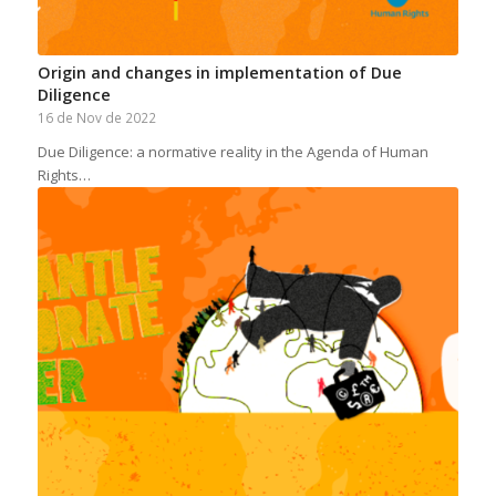
Origin and changes in implementation of Due
Diligence
16 de Nov de 2022
Due Diligence: a normative reality in the Agenda of Human
Rights…