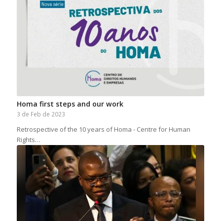
Homa first steps and our work
3 de Feb de 2023
Retrospective of the 10 years of Homa - Centre for Human
Rights…