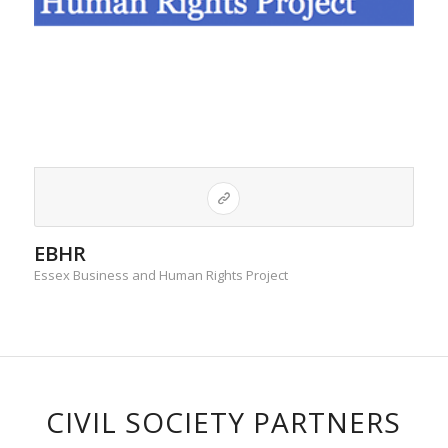
EBHR
Essex Business and Human Rights Project
CIVIL SOCIETY PARTNERS