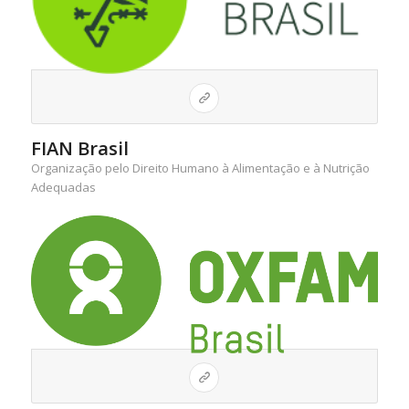
FIAN Brasil
Organização pelo Direito Humano à Alimentação e à Nutrição
Adequadas