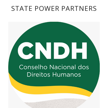
STATE POWER PARTNERS