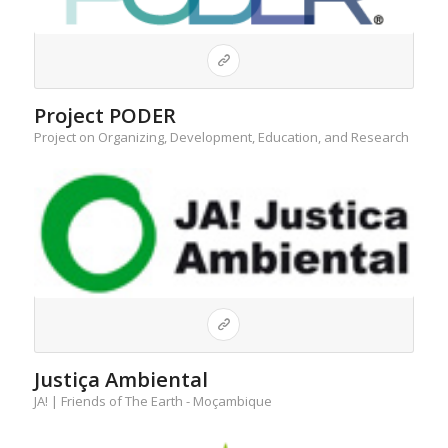
Project PODER
Project on Organizing, Development, Education, and Research
Justiça Ambiental
JA! | Friends of The Earth - Moçambique