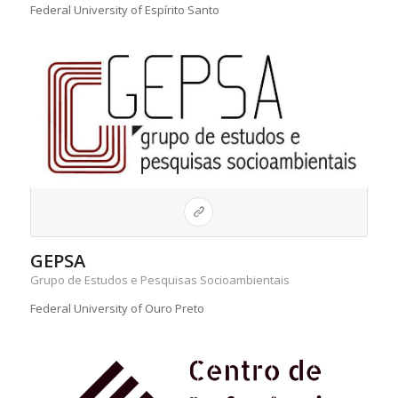
Federal University of Espírito Santo
GEPSA
Grupo de Estudos e Pesquisas Socioambientais
Federal University of Ouro Preto