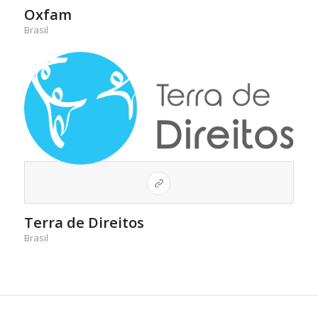
Oxfam
Brasil
Terra de Direitos
Brasil