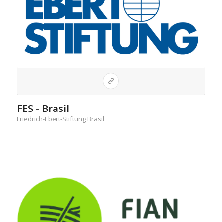
FES - Brasil
Friedrich-Ebert-Stiftung Brasil