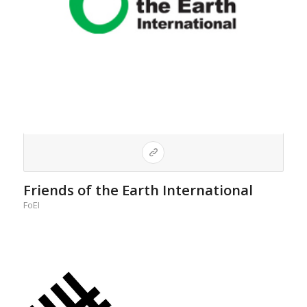
Friends of the Earth International
FoEI