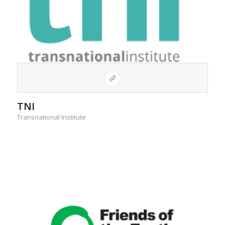
TNI
Transnational Institute