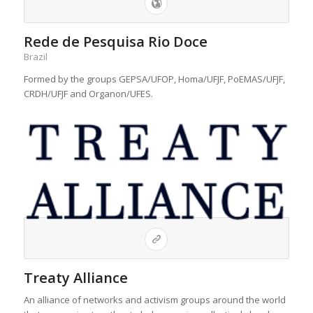
Rede de Pesquisa Rio Doce
Brazil
Formed by the groups GEPSA/UFOP, Homa/UFJF, PoEMAS/UFJF,
CRDH/UFJF and Organon/UFES.
Treaty Alliance
An alliance of networks and activism groups around the world