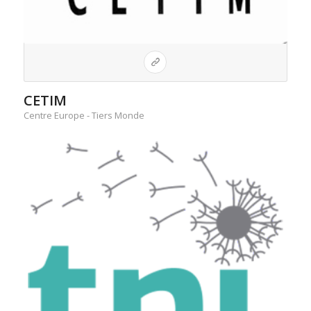
CETIM
Centre Europe - Tiers Monde