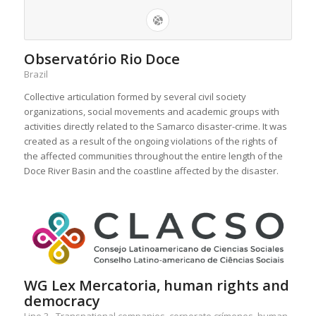
Observatório Rio Doce
Brazil
Collective articulation formed by several civil society
organizations, social movements and academic groups with
activities directly related to the Samarco disaster-crime. It was
created as a result of the ongoing violations of the rights of
the affected communities throughout the entire length of the
Doce River Basin and the coastline affected by the disaster.
WG Lex Mercatoria, human rights and
democracy