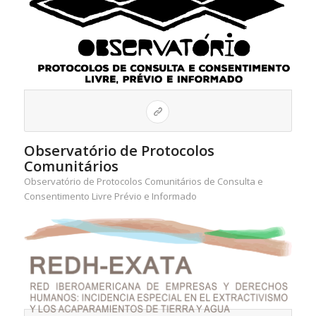
Observatório de Protocolos
Comunitários
Observatório de Protocolos Comunitários de Consulta e
Consentimento Livre Prévio e Informado