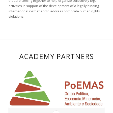
that are coming together to help organize collectively legal
activities in support of the development of a legally binding
international instrument to address corporate human rights
violations.
ACADEMY PARTNERS