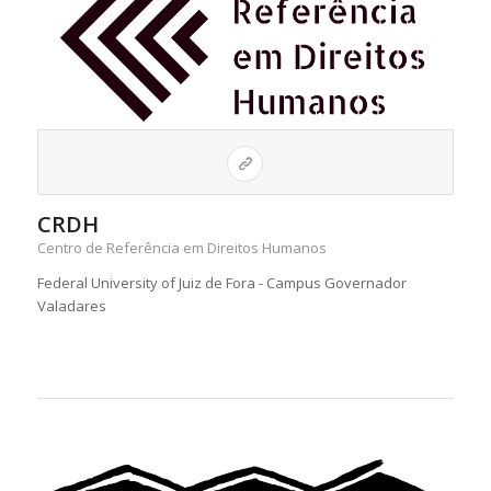
CRDH
Centro de Referência em Direitos Humanos
Federal University of Juiz de Fora - Campus Governador
Valadares