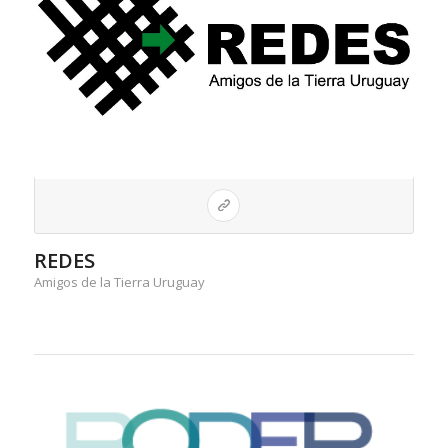
REDES
Amigos de la Tierra Uruguay