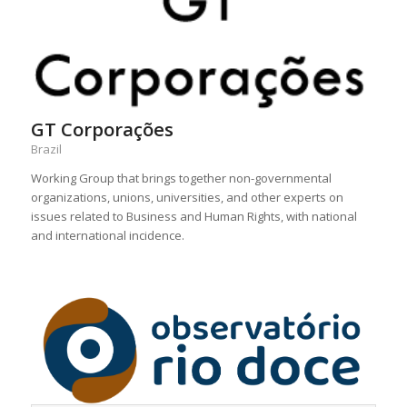
GT Corporações
Brazil
Working Group that brings together non-governmental
organizations, unions, universities, and other experts on
issues related to Business and Human Rights, with national
and international incidence.