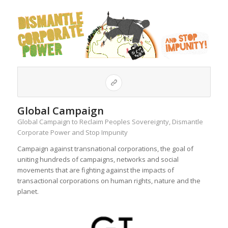
Global Campaign
Global Campaign to Reclaim Peoples Sovereignty, Dismantle
Corporate Power and Stop Impunity
Campaign against transnational corporations, the goal of
uniting hundreds of campaigns, networks and social
movements that are fighting against the impacts of
transactional corporations on human rights, nature and the
planet.