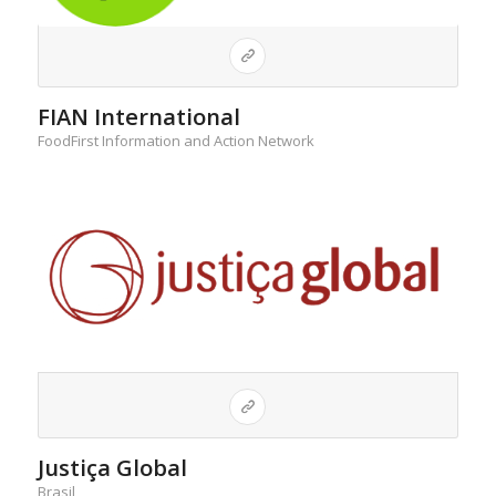
FIAN International
FoodFirst Information and Action Network
Justiça Global
Brasil