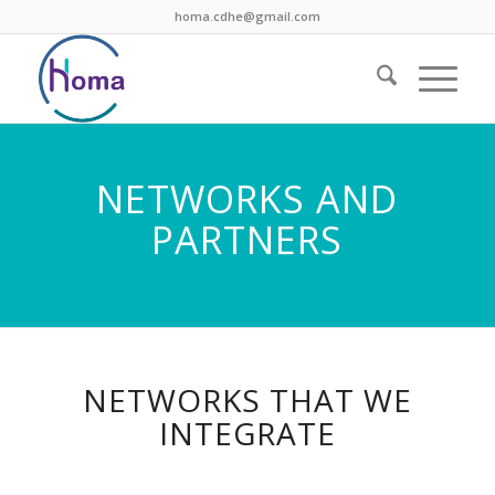
homa.cdhe@gmail.com
NETWORKS AND
PARTNERS
NETWORKS THAT WE
INTEGRATE