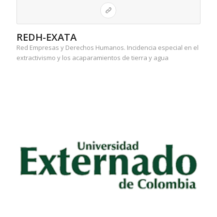
REDH-EXATA
Red Empresas y Derechos Humanos. Incidencia especial en el
extractivismo y los acaparamientos de tierra y agua