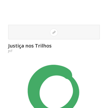
Justiça nos Trilhos
JnT