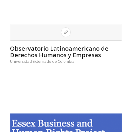
Observatorio Latinoamericano de
Derechos Humanos y Empresas
Universidad Externado de Colombia