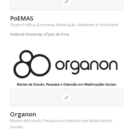
PoEMAS
Grupo Política, Economia, Mineração, Ambiente e Sociedade
Federal University of Juiz de Fora
Organon
Núcleo de Estudo, Pesquisa e Extensão em Mobilizações
Sociais