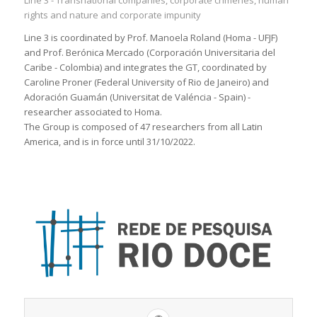
Line 3 - Transnational companies, corporate crímenes, human
rights and nature and corporate impunity
Line 3 is coordinated by Prof. Manoela Roland (Homa - UFJF)
and Prof. Berónica Mercado (Corporación Universitaria del
Caribe - Colombia) and integrates the GT, coordinated by
Caroline Proner (Federal University of Rio de Janeiro) and
Adoración Guamán (Universitat de Valéncia - Spain) -
researcher associated to Homa.
The Group is composed of 47 researchers from all Latin
America, and is in force until 31/10/2022.