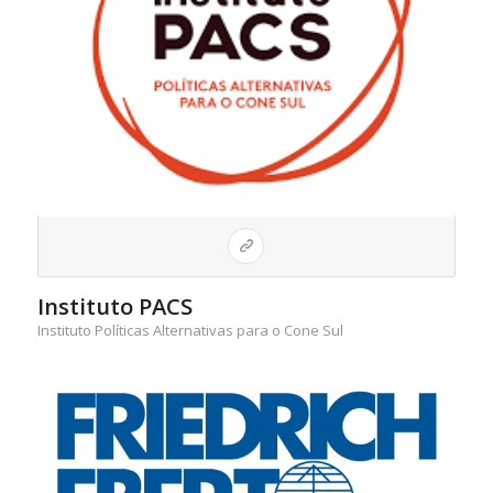
Instituto PACS
Instituto Políticas Alternativas para o Cone Sul