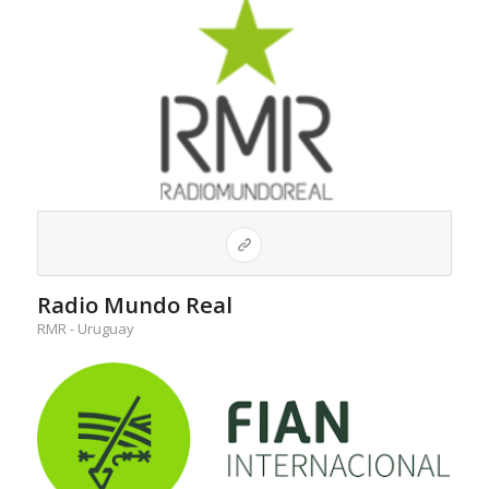
Radio Mundo Real
RMR - Uruguay