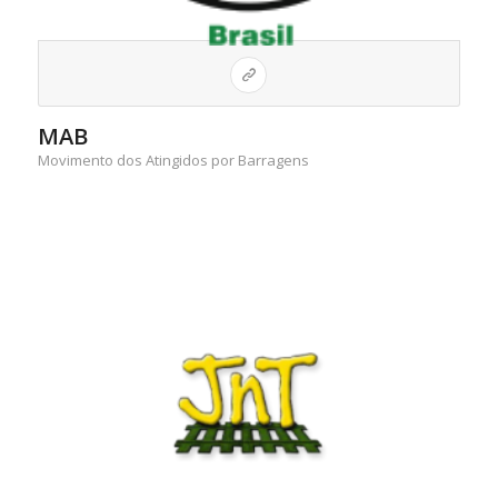
MAB
Movimento dos Atingidos por Barragens