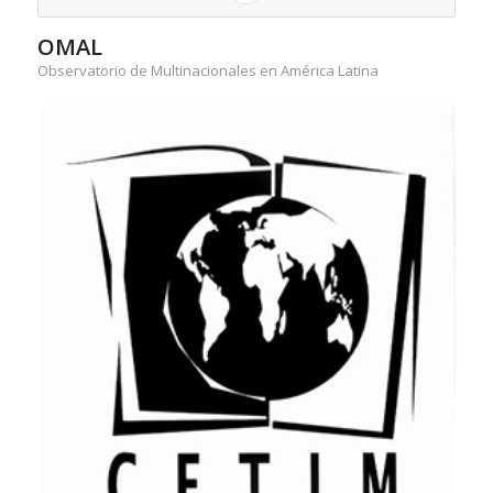
OMAL
Observatorio de Multinacionales en América Latina