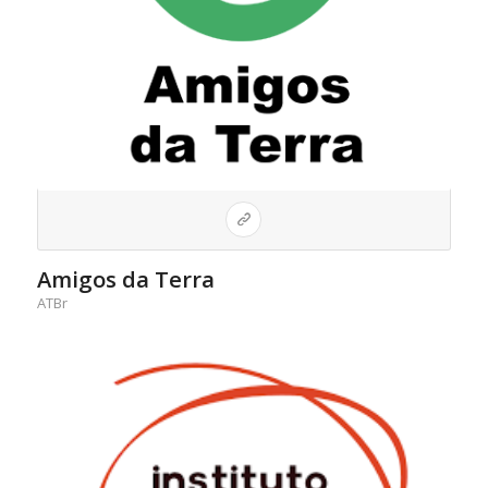
Amigos da Terra
ATBr