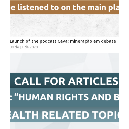
Launch of the podcast Cava: mineração em debate
30 de Jul de 2020