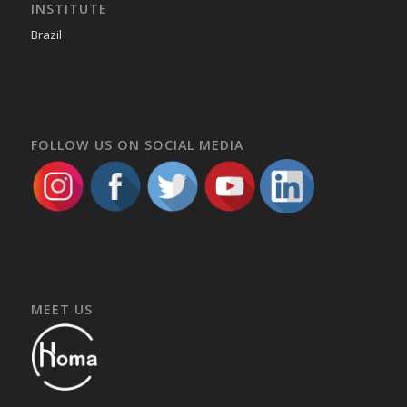
INSTITUTE
Brazil
FOLLOW US ON SOCIAL MEDIA
MEET US