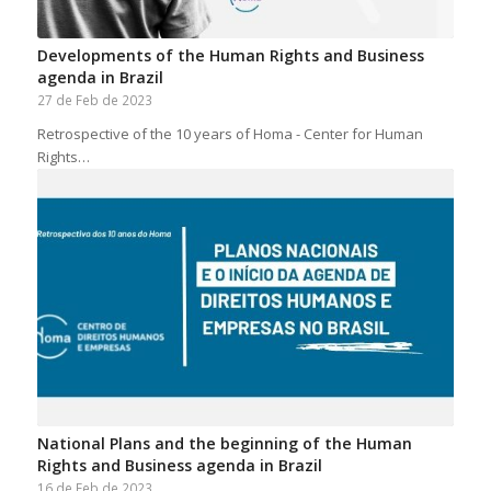
Developments of the Human Rights and Business
agenda in Brazil
27 de Feb de 2023
Retrospective of the 10 years of Homa - Center for Human
Rights…
National Plans and the beginning of the Human
Rights and Business agenda in Brazil
16 de Feb de 2023