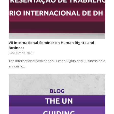
VII International Seminar on Human Rights and
Business
8 de Oct de 2020
The International Seminar on Human Rights and Business held
annually…