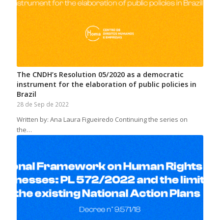
The CNDH’s Resolution 05/2020 as a democratic
instrument for the elaboration of public policies in
Brazil
28 de Sep de 2022
Written by: Ana Laura Figueiredo Continuing the series on
the…