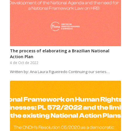
The process of elaborating a Brazilian National
Action Plan
4 de Oct de 2022
Written by: Ana Laura Figueiredo Continuing our series…