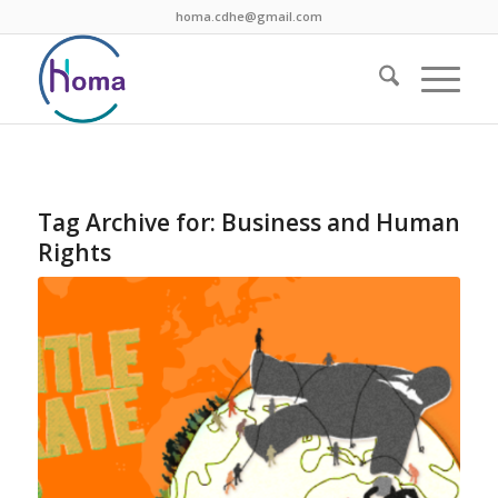
homa.cdhe@gmail.com
Tag Archive for:
Business and Human
Rights