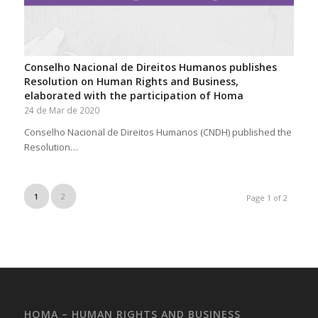
Conselho Nacional de Direitos Humanos publishes
Resolution on Human Rights and Business,
elaborated with the participation of Homa
24 de Mar de 2020
Conselho Nacional de Direitos Humanos (CNDH) published the
Resolution…
1
2
Page 1 of 2
HOMA – HUMAN RIGHTS AND BUSINESS