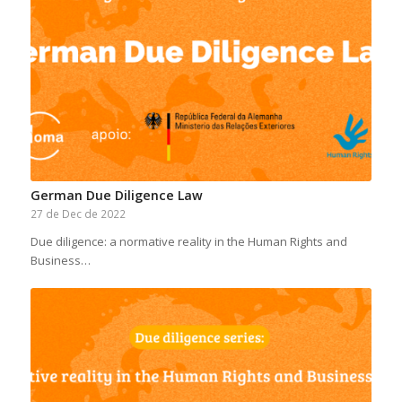
German Due Diligence Law
27 de Dec de 2022
Due diligence: a normative reality in the Human Rights and
Business…