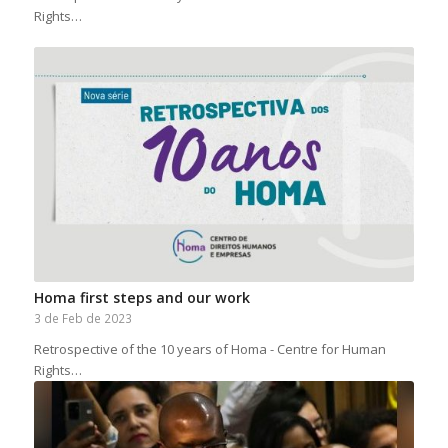
Rights…
Homa first steps and our work
3 de Feb de 2023
Retrospective of the 10 years of Homa - Centre for Human
Rights…