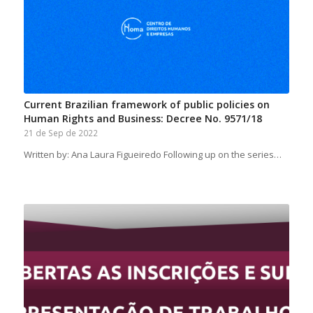
Current Brazilian framework of public policies on
Human Rights and Business: Decree No. 9571/18
21 de Sep de 2022
Written by: Ana Laura Figueiredo Following up on the series…