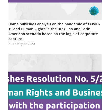
Homa publishes analysis on the pandemic of COVID-
19 and Human Rights in the Brazilian and Latin
American scenario based on the logic of corporate
capture
21 de May de 2020