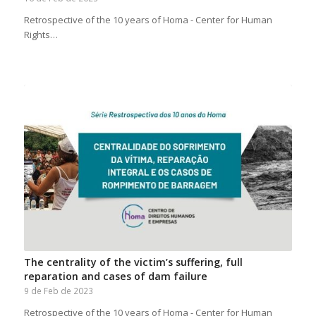
Retrospective of the 10 years of Homa - Center for Human
Rights…
The centrality of the victim’s suffering, full
reparation and cases of dam failure
9 de Feb de 2023
Retrospective of the 10 years of Homa - Center for Human