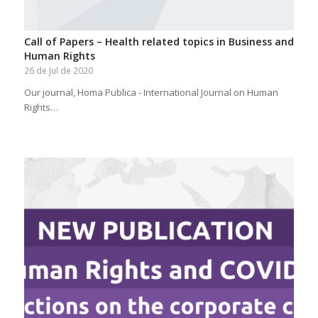
Call of Papers – Health related topics in Business and
Human Rights
26 de Jul de 2020
Our journal, Homa Publica - International Journal on Human
Rights…