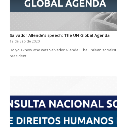
Salvador Allende’s speech: The UN Global Agenda
19 de Sep de 2020
Do you know who was Salvador Allende? The Chilean socialist
president…