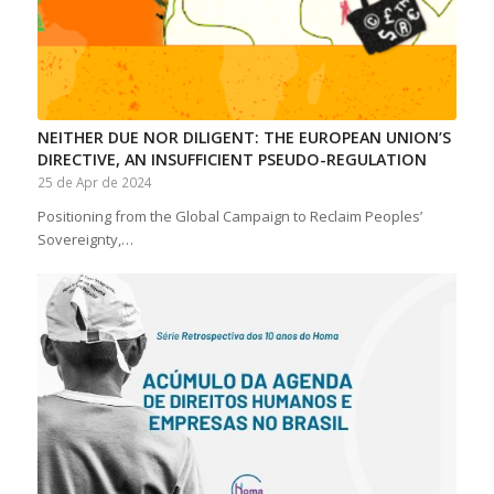
NEITHER DUE NOR DILIGENT: THE EUROPEAN UNION’S
DIRECTIVE, AN INSUFFICIENT PSEUDO-REGULATION
25 de Apr de 2024
Positioning from the Global Campaign to Reclaim Peoples’
Sovereignty,…