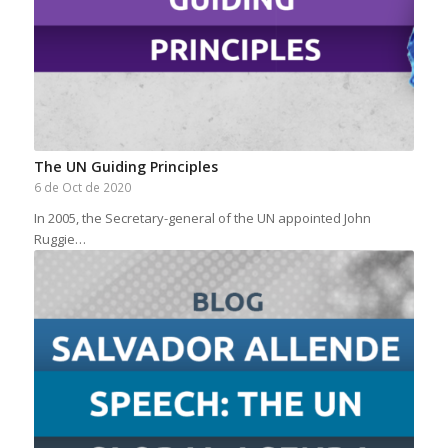
The UN Guiding Principles
6 de Oct de 2020
In 2005, the Secretary-general of the UN appointed John
Ruggie…