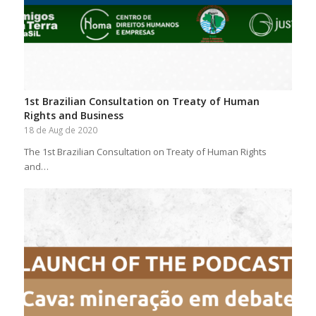
1st Brazilian Consultation on Treaty of Human
Rights and Business
18 de Aug de 2020
The 1st Brazilian Consultation on Treaty of Human Rights
and…