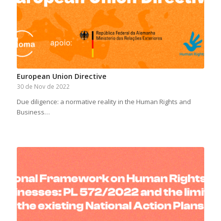
European Union Directive
30 de Nov de 2022
Due diligence: a normative reality in the Human Rights and
Business…