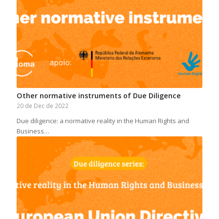
Other normative instruments of Due Diligence
20 de Dec de 2022
Due diligence: a normative reality in the Human Rights and
Business…