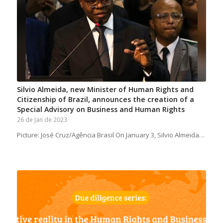
Silvio Almeida, new Minister of Human Rights and
Citizenship of Brazil, announces the creation of a
Special Advisory on Business and Human Rights
26 de Jan de 2023
Picture: José Cruz/Agência Brasil On January 3, Silvio Almeida…