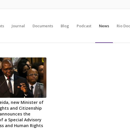
nts
Journal
Documents
Blog
Podcast
News
Rio Do
meida, new Minister of
hts and Citizenship
, announces the
of a Special Advisory
ess and Human Rights