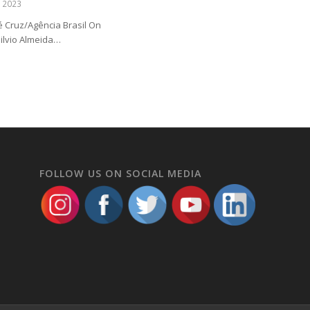
e 2023
sé Cruz/Agência Brasil On
Silvio Almeida…
FOLLOW US ON SOCIAL MEDIA