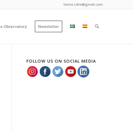
homa.cdhe@gmail.com
ce Observatory
Newsletter
FOLLOW US ON SOCIAL MEDIA