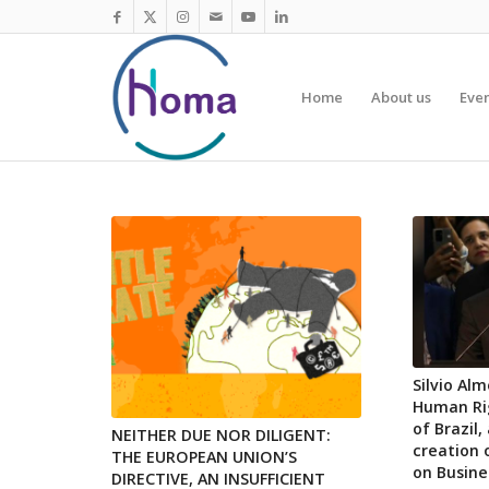
Home
About us
Eve
Silvio Al
Human Rig
of Brazil
NEITHER DUE NOR DILIGENT:
creation 
THE EUROPEAN UNION’S
on Busin
DIRECTIVE, AN INSUFFICIENT