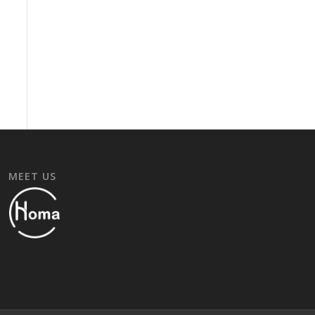
MEET US