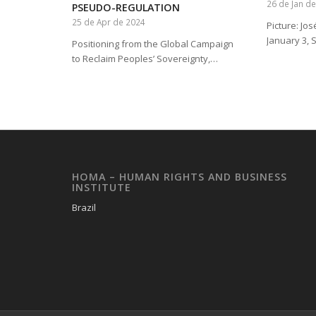
26 de Jan d
PSEUDO-REGULATION
25 de Apr de 2024
Picture: Jo
January 3, 
Positioning from the Global Campaign
to Reclaim Peoples’ Sovereignty,…
HOMA – HUMAN RIGHTS AND BUSINESS
INSTITUTE
Brazil