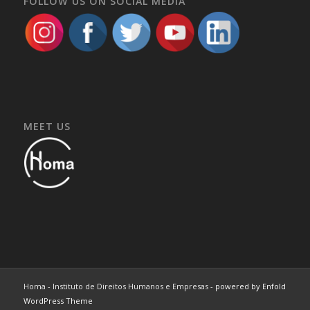
FOLLOW US ON SOCIAL MEDIA
MEET US
Homa - Instituto de Direitos Humanos e Empresas -
powered by Enfold
WordPress Theme