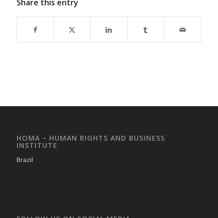
Share this entry
HOMA – HUMAN RIGHTS AND BUSINESS
INSTITUTE
Brazil