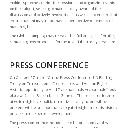
making speeches during the sessions and organizing events
on the subject, seeking to make society aware of the
discussion and actively involve itself, as well as to ensure that
the instrument may in fact have a perspective of primacy of
human rights.
The Global Campaign has released its full analysis of draft 2,
containing new proposals for the text of the Treaty. Read on:
PRESS CONFERENCE
On October 27th, the “Online Press Conference: UN Binding
Treaty on Transnational Corporations and Human Rights:
Historic opportunity to Hold Transnationals Accountable” took
place at 9am in Brazil (1pm in Geneva). The press conference,
at which high-level political and civil society actors will be
present, will be an opportunity to gain insights into this historic
process and expected developments.
The press conference included time for questions and had