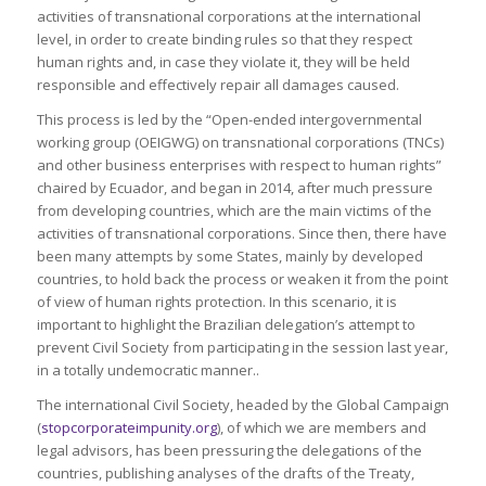
activities of transnational corporations at the international
level, in order to create binding rules so that they respect
human rights and, in case they violate it, they will be held
responsible and effectively repair all damages caused.
This process is led by the “Open-ended intergovernmental
working group (OEIGWG) on transnational corporations (TNCs)
and other business enterprises with respect to human rights”
chaired by Ecuador, and began in 2014, after much pressure
from developing countries, which are the main victims of the
activities of transnational corporations. Since then, there have
been many attempts by some States, mainly by developed
countries, to hold back the process or weaken it from the point
of view of human rights protection. In this scenario, it is
important to highlight the Brazilian delegation’s attempt to
prevent Civil Society from participating in the session last year,
in a totally undemocratic manner..
The international Civil Society, headed by the Global Campaign
(
stopcorporateimpunity.org
), of which we are members and
legal advisors, has been pressuring the delegations of the
countries, publishing analyses of the drafts of the Treaty,