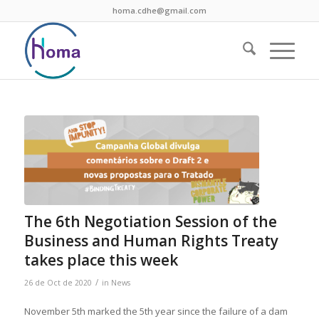
homa.cdhe@gmail.com
The 6th Negotiation Session of the
Business and Human Rights Treaty
takes place this week
/
26 de Oct de 2020
in
News
November 5th marked the 5th year since the failure of a dam