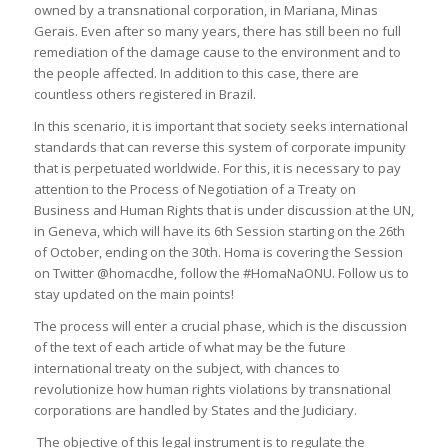
owned by a transnational corporation, in Mariana, Minas
Gerais. Even after so many years, there has still been no full
remediation of the damage cause to the environment and to
the people affected. In addition to this case, there are
countless others registered in Brazil.
In this scenario, it is important that society seeks international
standards that can reverse this system of corporate impunity
that is perpetuated worldwide. For this, it is necessary to pay
attention to the Process of Negotiation of a Treaty on
Business and Human Rights that is under discussion at the UN,
in Geneva, which will have its 6th Session starting on the 26th
of October, ending on the 30th. Homa is covering the Session
on Twitter @homacdhe, follow the #HomaNaONU. Follow us to
stay updated on the main points!
The process will enter a crucial phase, which is the discussion
of the text of each article of what may be the future
international treaty on the subject, with chances to
revolutionize how human rights violations by transnational
corporations are handled by States and the Judiciary.
The objective of this legal instrument is to regulate the