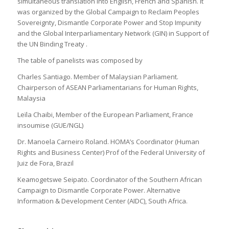
simultaneous translation into English, French and Spanish. It
was organized by the Global Campaign to Reclaim Peoples
Sovereignty, Dismantle Corporate Power and Stop Impunity
and the Global Interparliamentary Network (GIN) in Support of
the UN Binding Treaty .
The table of panelists was composed by
Charles Santiago. Member of Malaysian Parliament.
Chairperson of ASEAN Parliamentarians for Human Rights,
Malaysia
Leïla Chaibi, Member of the European Parliament, France
insoumise (GUE/NGL)
Dr. Manoela Carneiro Roland. HOMA’s Coordinator (Human
Rights and Business Center) Prof of the Federal University of
Juiz de Fora, Brazil
Keamogetswe Seipato. Coordinator of the Southern African
Campaign to Dismantle Corporate Power. Alternative
Information & Development Center (AIDC), South Africa.