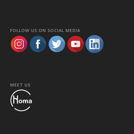
FOLLOW US ON SOCIAL MEDIA
MEET US