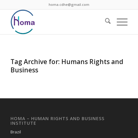
homa.cdhe@gmail.com
Tag Archive for:
Humans Rights and
Business
HOMA – HUMAN RIGHTS AND BUSINESS
INSTITUTE
Brazil