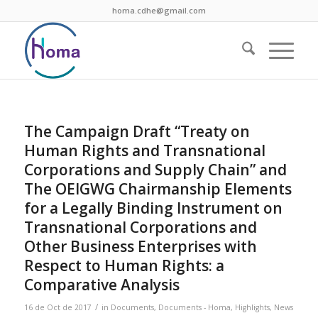
homa.cdhe@gmail.com
The Campaign Draft “Treaty on
Human Rights and Transnational
Corporations and Supply Chain” and
The OEIGWG Chairmanship Elements
for a Legally Binding Instrument on
Transnational Corporations and
Other Business Enterprises with
Respect to Human Rights: a
Comparative Analysis
/
16 de Oct de 2017
in
Documents
,
Documents - Homa
,
Highlights
,
News