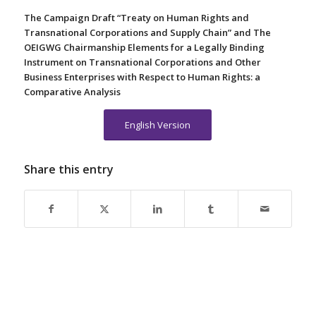
The Campaign Draft “Treaty on Human Rights and
Transnational Corporations and Supply Chain” and The
OEIGWG Chairmanship Elements for a Legally Binding
Instrument on Transnational Corporations and Other
Business Enterprises with Respect to Human Rights: a
Comparative Analysis
English Version
Share this entry