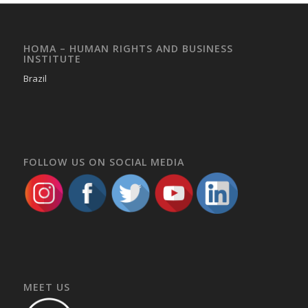
HOMA – HUMAN RIGHTS AND BUSINESS
INSTITUTE
Brazil
FOLLOW US ON SOCIAL MEDIA
MEET US