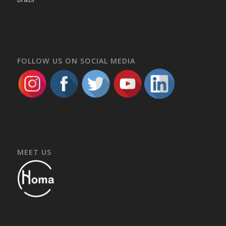
FOLLOW US ON SOCIAL MEDIA
MEET US