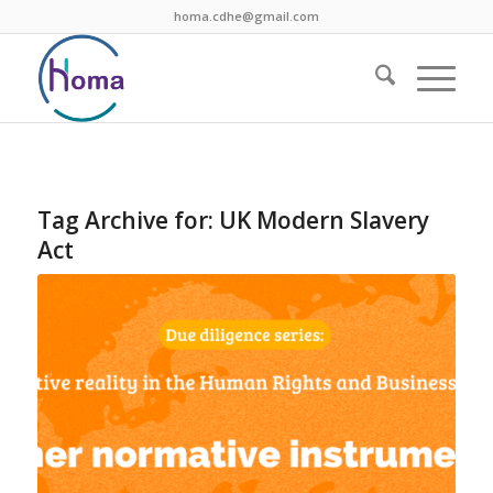
homa.cdhe@gmail.com
Tag Archive for:
UK Modern Slavery
Act