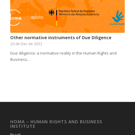
Other normative instruments of Due Diligence
20 de Dec de 2022
Due diligence: a normative reality in the Human Rights and
Business…
HOMA – HUMAN RIGHTS AND BUSINESS
INSTITUTE
Brazil