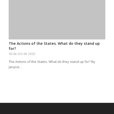
The Actions of the States. What do they stand up
for?
30 de Oct de 2020
The Actions of the States. What do they stand up for? By
Janyne…