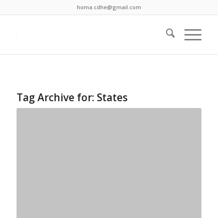
homa.cdhe@gmail.com
Tag Archive for:
States