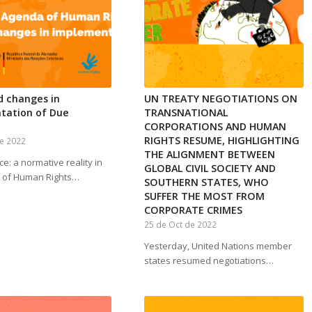
d changes in
UN TREATY NEGOTIATIONS ON
tation of Due
TRANSNATIONAL
CORPORATIONS AND HUMAN
RIGHTS RESUME, HIGHLIGHTING
e 2022
THE ALIGNMENT BETWEEN
ce: a normative reality in
GLOBAL CIVIL SOCIETY AND
 of Human Rights…
SOUTHERN STATES, WHO
SUFFER THE MOST FROM
CORPORATE CRIMES
25 de Oct de 2022
Yesterday, United Nations member
states resumed negotiations…