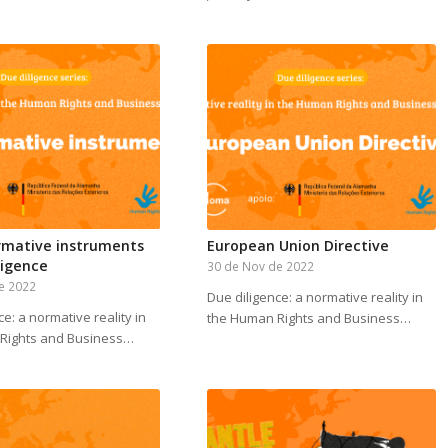
rmative instruments
European Union Directive
ligence
30 de Nov de 2022
e 2022
Due diligence: a normative reality in
ce: a normative reality in
the Human Rights and Business…
Rights and Business…