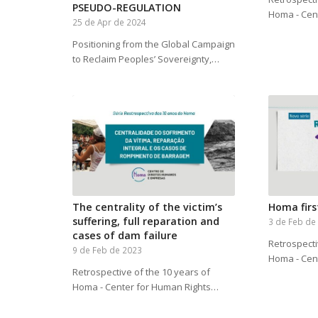
PSEUDO-REGULATION
Homa - Cen
25 de Apr de 2024
Positioning from the Global Campaign
to Reclaim Peoples’ Sovereignty,…
The centrality of the victim’s
Homa firs
suffering, full reparation and
3 de Feb de
cases of dam failure
Retrospecti
9 de Feb de 2023
Homa - Cen
Retrospective of the 10 years of
Homa - Center for Human Rights…