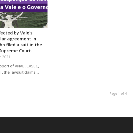
fected by Vale’s
ollar agreement in
o filed a suit in the
 Supreme Court.
e 2021
pport of ANAB, CASEC,
, the lawsuit claims…
Page 1 of 4