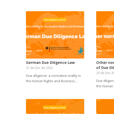
German Due Diligence Law
Other no
of Due Di
27 de Dec de 2022
20 de Dec d
Due diligence: a normative reality in
Due diligen
the Human Rights and Business…
the Human 