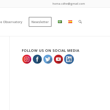
homa.cdhe@gmail.com
ce Observatory
Newsletter
FOLLOW US ON SOCIAL MEDIA