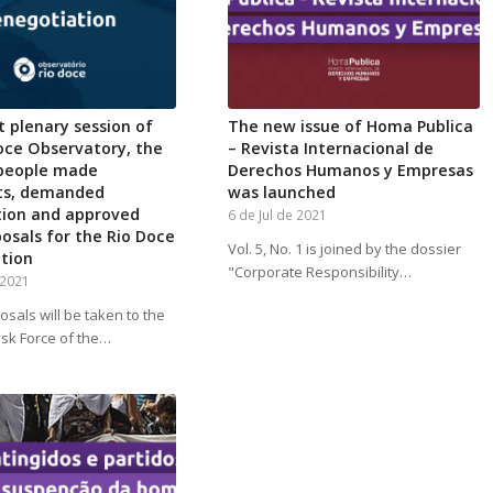
st plenary session of
The new issue of Homa Publica
oce Observatory, the
– Revista Internacional de
 people made
Derechos Humanos y Empresas
ts, demanded
was launched
tion and approved
6 de Jul de 2021
posals for the Rio Doce
Vol. 5, No. 1 is joined by the dossier
tion
"Corporate Responsibility…
 2021
sals will be taken to the
ask Force of the…