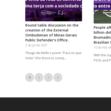
Round table discussion on the
People af
creation of the External
billion-d
Ombudsman of Minas Gerais
Brumadinh
Public Defender’s Office.
Brazilian
2 de Jul de 2021
10 de Feb d
Thiago de Mello's poem "Para os que
With the su
Virão" (For those to come),…
PSOL and PT
1
2
3
4