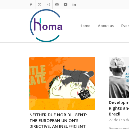
Home
About us
Eve
Developm
Rights an
Brazil
NEITHER DUE NOR DILIGENT:
27 de Feb d
THE EUROPEAN UNION’S
DIRECTIVE, AN INSUFFICIENT
Retrospecti