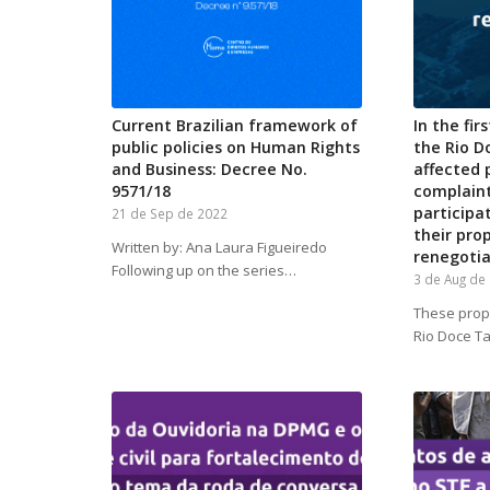
Current Brazilian framework of
In the fir
public policies on Human Rights
the Rio D
and Business: Decree No.
affected
9571/18
complain
participa
21 de Sep de 2022
their pro
Written by: Ana Laura Figueiredo
renegotia
Following up on the series…
3 de Aug de
These propo
Rio Doce T