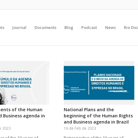
nts
Journal
Documents
Blog
Podcast
News
Rio Do
ents of the Human
National Plans and the
d Business agenda in
beginning of the Human Rights
and Business agenda in Brazil
e 2023
16 de Feb de 2023
ve of the 10 years of
Retrospective of the 10 years of