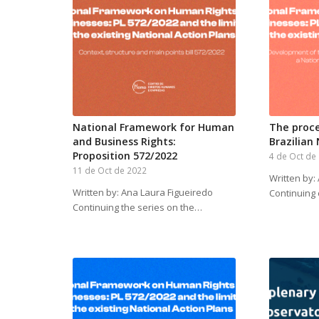
National Framework for Human
The proce
and Business Rights:
Brazilian
Proposition 572/2022
4 de Oct de
11 de Oct de 2022
Written by:
Written by: Ana Laura Figueiredo
Continuing
Continuing the series on the…