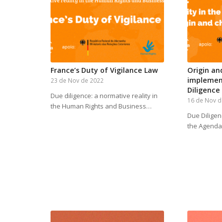
France’s Duty of Vigilance Law
Origin an
implemen
23 de Nov de 2022
Diligence
Due diligence: a normative reality in
16 de Nov d
the Human Rights and Business…
Due Diligen
the Agenda