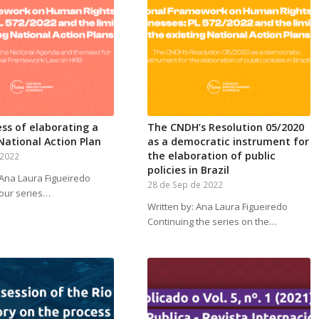
ss of elaborating a
The CNDH’s Resolution 05/2020
 National Action Plan
as a democratic instrument for
the elaboration of public
 2022
policies in Brazil
 Ana Laura Figueiredo
28 de Sep de 2022
 our series…
Written by: Ana Laura Figueiredo
Continuing the series on the…