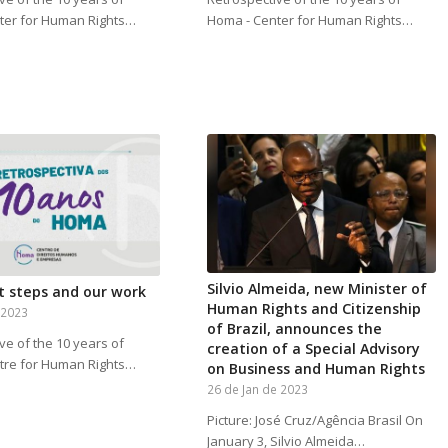
ter for Human Rights…
Homa - Center for Human Rights…
Silvio Almeida, new Minister of
t steps and our work
Human Rights and Citizenship
 2023
of Brazil, announces the
ve of the 10 years of
creation of a Special Advisory
tre for Human Rights…
on Business and Human Rights
26 de Jan de 2023
Picture: José Cruz/Agência Brasil On
January 3, Silvio Almeida…