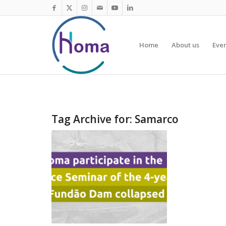
Home
About us
Eve
Tag Archive for:
Samarco