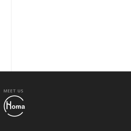
MEET US