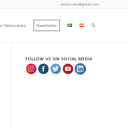
homa.cdhe@gmail.com
ce Observatory
Newsletter
FOLLOW US ON SOCIAL MEDIA