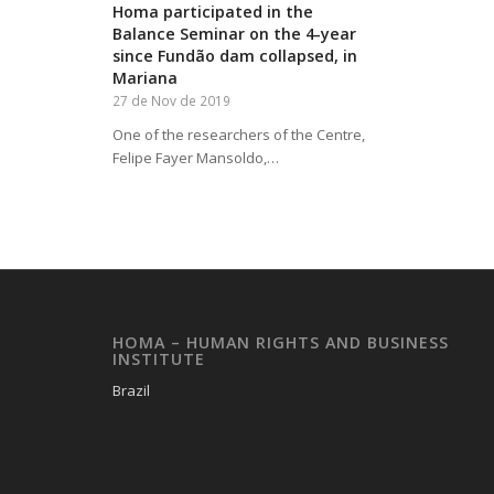
Homa participated in the
Balance Seminar on the 4-year
since Fundão dam collapsed, in
Mariana
27 de Nov de 2019
One of the researchers of the Centre,
Felipe Fayer Mansoldo,…
HOMA – HUMAN RIGHTS AND BUSINESS
INSTITUTE
Brazil