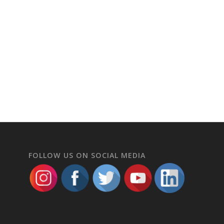
FOLLOW US ON SOCIAL MEDIA