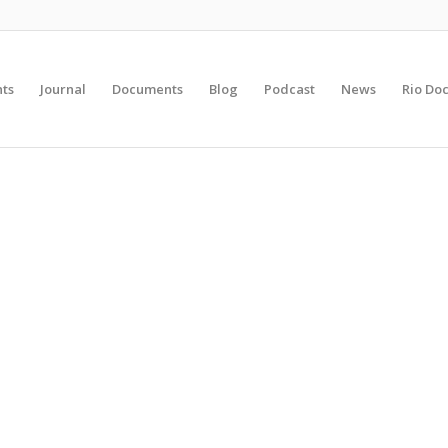
nts
Journal
Documents
Blog
Podcast
News
Rio Do