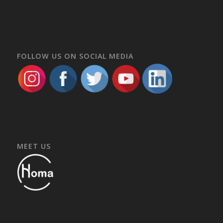
FOLLOW US ON SOCIAL MEDIA
MEET US