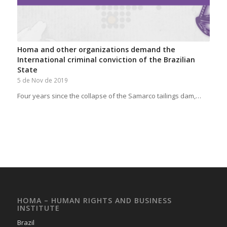
Homa and other organizations demand the
International criminal conviction of the Brazilian
State
5 de Nov de 2019
Four years since the collapse of the Samarco tailings dam,…
HOMA – HUMAN RIGHTS AND BUSINESS
INSTITUTE
Brazil