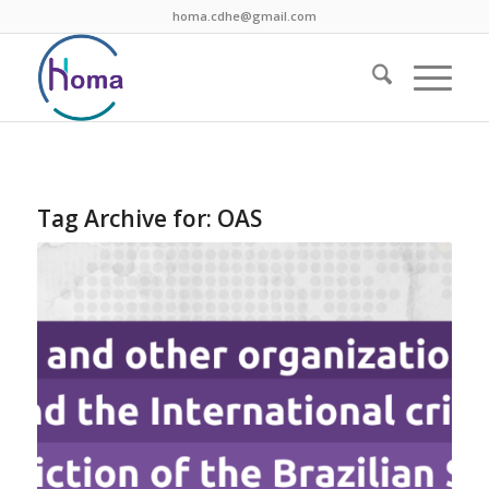
homa.cdhe@gmail.com
Tag Archive for:
OAS